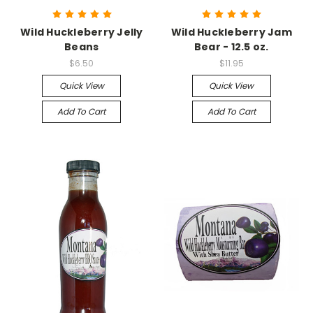
Wild Huckleberry Jelly
Wild Huckleberry Jam
Beans
Bear - 12.5 oz.
$6.50
$11.95
Quick View
Quick View
Add To Cart
Add To Cart