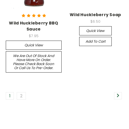
Wild Huckleberry Soap
$6.50
Wild Huckleberry BBQ
Sauce
Quick View
$7.95
Add To Cart
Quick View
We Are Out Of Stock And
Have More On Order.
Please Check Back Soon
Or Call Us To Pre-Order.
1
2