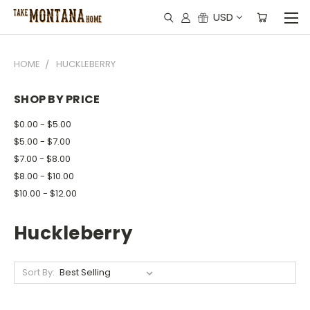
USD
HOME
HUCKLEBERRY
SHOP BY PRICE
$0.00 - $5.00
$5.00 - $7.00
$7.00 - $8.00
$8.00 - $10.00
$10.00 - $12.00
Huckleberry
Sort By: