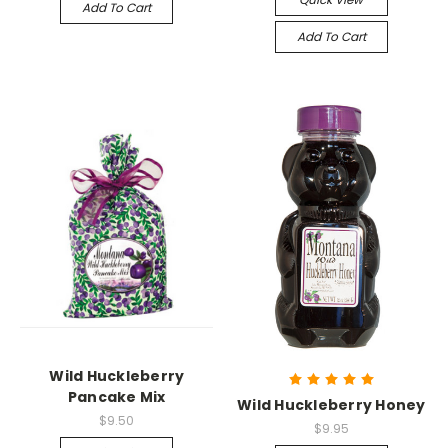
Add To Cart
Add To Cart
Wild Huckleberry
Pancake Mix
Wild Huckleberry Honey
$9.50
$9.95