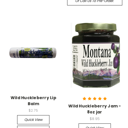
Or Call Us To Pre-Order.
Wild Huckleberry Lip
Balm
Wild Huckleberry Jam -
$2.75
8oz jar
$8.95
Quick View
Quick View