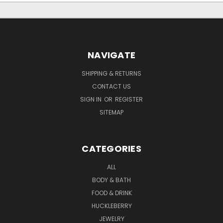
NAVIGATE
SHIPPING & RETURNS
CONTACT US
SIGN IN
OR
REGISTER
SITEMAP
CATEGORIES
ALL
BODY & BATH
FOOD & DRINK
HUCKLEBERRY
JEWELRY