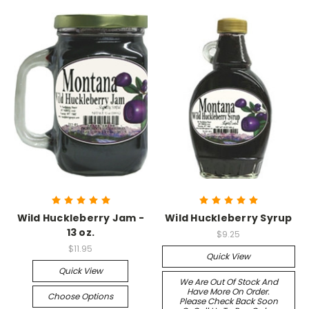
Wild Huckleberry Jam -
Wild Huckleberry Syrup
13 oz.
$9.25
$11.95
Quick View
Quick View
We Are Out Of Stock And
Have More On Order.
Choose Options
Please Check Back Soon