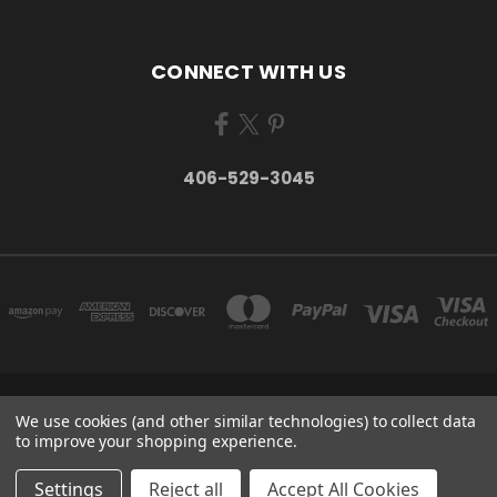
CONNECT WITH US
406-529-3045
P.O. BOX 934 STEVENSVILLE, MT 59870 UNITED STATES
We use cookies (and other similar technologies) to collect data
406-529-3045
to improve your shopping experience.
© 2026 Take Montana Home | Your Made in Montana Online Store
Settings
Reject all
Accept All Cookies