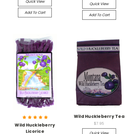
Quick View
Quick View
Add To Cart
Add To Cart
Wild Huckleberry Tea
$7.95
Wild Huckleberry
Licorice
Quick View