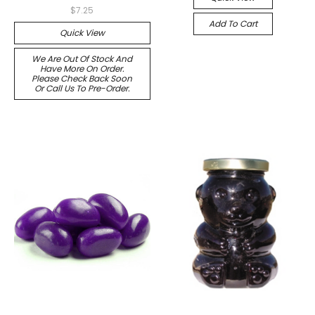
$7.25
Add To Cart
Quick View
We Are Out Of Stock And
Have More On Order.
Please Check Back Soon
Or Call Us To Pre-Order.