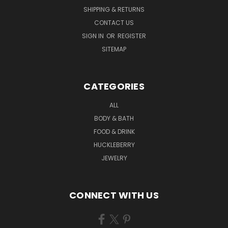
SHIPPING & RETURNS
CONTACT US
SIGN IN
OR
REGISTER
SITEMAP
CATEGORIES
ALL
BODY & BATH
FOOD & DRINK
HUCKLEBERRY
JEWELRY
CONNECT WITH US