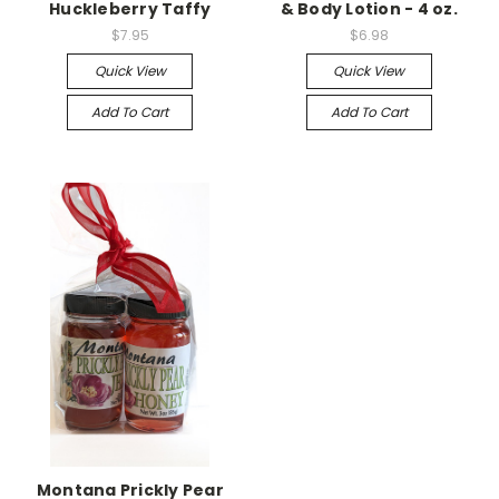
Huckleberry Taffy
& Body Lotion - 4 oz.
$7.95
$6.98
Quick View
Quick View
Add To Cart
Add To Cart
Montana Prickly Pear