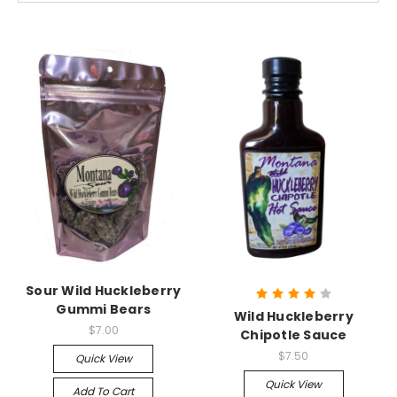
Sour Wild Huckleberry
Gummi Bears
Wild Huckleberry
$7.00
Chipotle Sauce
$7.50
Quick View
Quick View
Add To Cart