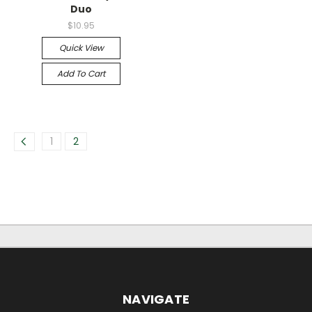
Duo
$10.95
Quick View
Add To Cart
1
2
NAVIGATE