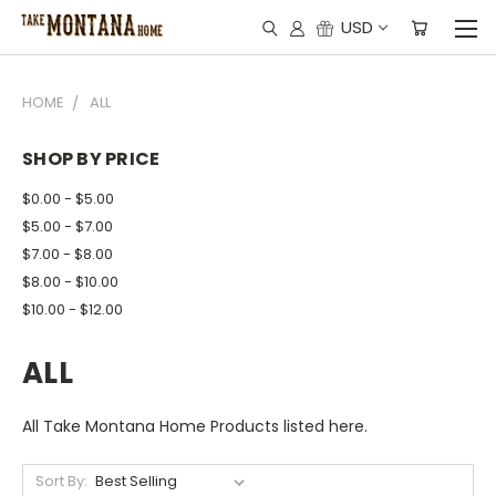
USD
HOME
ALL
SHOP BY PRICE
$0.00 - $5.00
$5.00 - $7.00
$7.00 - $8.00
$8.00 - $10.00
$10.00 - $12.00
ALL
All Take Montana Home Products listed here.
Sort By: