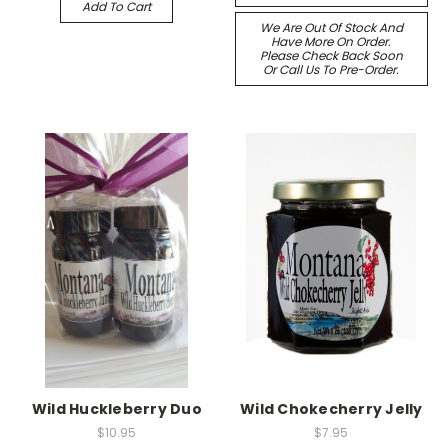
Add To Cart
We Are Out Of Stock And
Have More On Order.
Please Check Back Soon
Or Call Us To Pre-Order.
Wild Huckleberry Duo
Wild Chokecherry Jelly
$10.95
$7.95