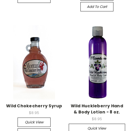
Add To Cart
Wild Chokecherry Syrup
Wild Huckleberry Hand
& Body Lotion - 8 oz.
$8.95
$8.95
Quick View
Quick View