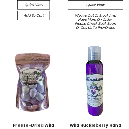
Quick View
Quick View
Add To Cart
We Are Out Of Stock And
Have More On Order.
Please Check Back Soon
Or Call Us To Pre-Order.
Freeze-Dried Wild
Wild Huckleberry Hand